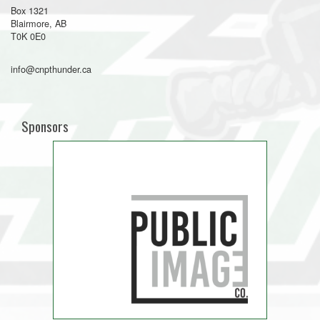
Box 1321
Blairmore, AB
T0K 0E0
info@cnpthunder.ca
Sponsors