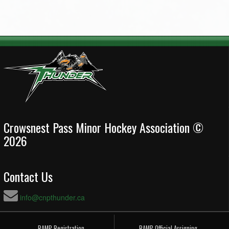
Crowsnest Pass Minor Hockey Association ©
2026
Contact Us
info@cnpthunder.ca
RAMP Registration
RAMP Official Assigning