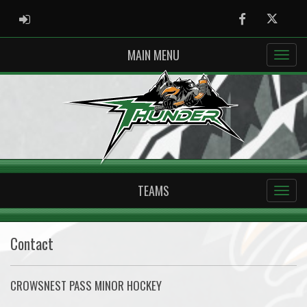
ADMIN LOGIN
Facebook
Twitter
MAIN MENU
TEAMS
Contact
CROWSNEST PASS MINOR HOCKEY