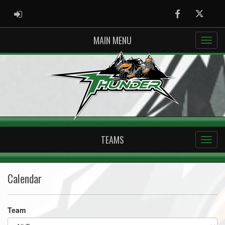
ADMIN LOGIN
Facebook
Twitter
MAIN MENU
TEAMS
Calendar
Team