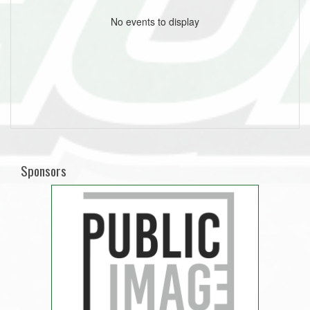
No events to display
Sponsors