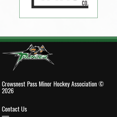
Crowsnest Pass Minor Hockey Association ©
2026
Contact Us