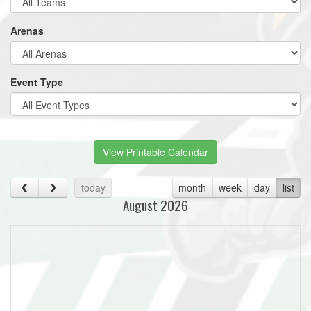
Arenas
Event Type
View Printable Calendar
today
month
week
day
list
August 2026